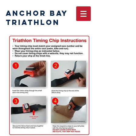
ANCHOR BAY
TRIATHLON