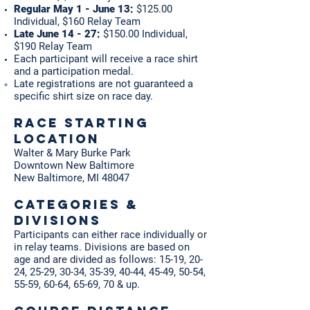
Regular May 1 - June 13:
$125.00
Individual, $160 Relay Team
Late June 14 - 27:
$150.00 Individual,
$190 Relay Team
Each participant will receive a race shirt
and a participation medal.
Late registrations are not guaranteed a
specific shirt size​ on race day.
RACE STARTING
Location
Walter & Mary Burke Park
Downtown New Baltimore
New Baltimore, MI 48047
Categories &
Divisions
Participants can either race individually or
in relay teams. Divisions are based on
age and are divided as follows: 15-19, 20-
24, 25-29, 30-34, 35-39, 40-44, 45-49, 50-54,
55-59, 60-64, 65-69, 70 & up.