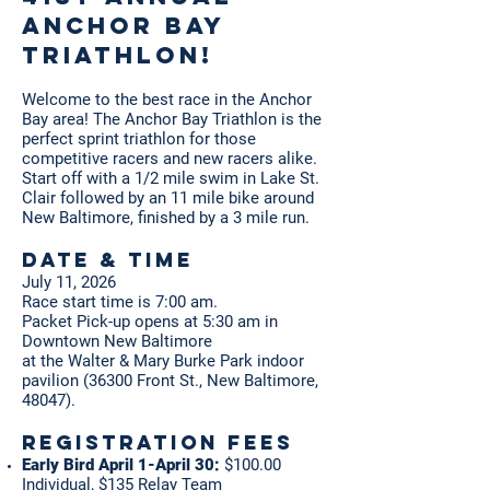
Anchor Bay
Triathlon!
Welcome to the best race in the Anchor
Bay area! The Anchor Bay Triathlon is the
perfect sprint triathlon for those
competitive racers and new racers alike.
Start off with a 1/2 mile swim in Lake St.
Clair followed by an 11 mile bike around
New Baltimore, finished by a 3 mile run.
Date & Time
July 11, 2026
Race start time is 7:00 am.
Packet Pick-up opens at 5:30 am in
Downtown New Baltimore
at the Walter & Mary Burke Park indoor
pavilion (36300 Front St., New Baltimore,
48047).
Registration Fees
Early Bird April 1-April 30:
$100.00
Individual, $135 Relay Team