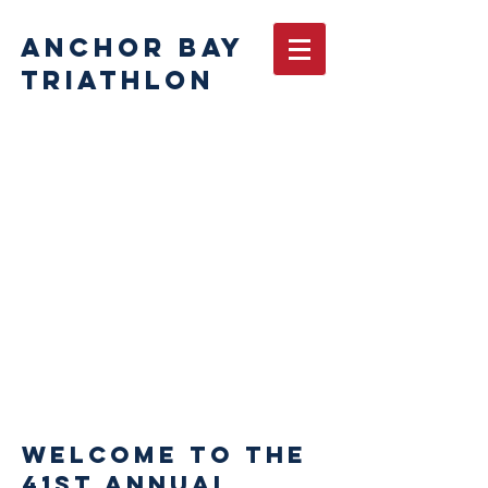
ANCHOR BAY
TRIATHLON
Important
for 2026
Before
registering,
please carefully
review race
rules.
Rules and time
limits will be
strictly
enforced
Welcome to the
41st Annual