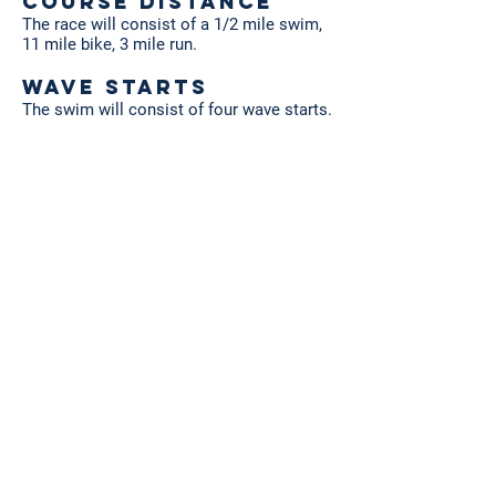
Course Distance
The race will consist of a 1/2 mile swim,
11 mile bike, 3 mile run.
Wave Starts
The swim will consist of four wave starts.
The wave assignment will be based on
your expected swim time indicated during
registration.
Timing & Results
Timing & Results will be provided by
Eastside Racing Company
. Results will be
posted continuously during the event for
review. Complete results will be posted
online promptly after the event. Please
review the instructions on the proper way
to wear your timing chip.
REGISTRATION
BEGINS APRIL 1